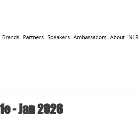
Brands
Partners
Speakers
Ambassadors
About
NI 
fe - Jan 2026