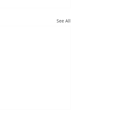
See All