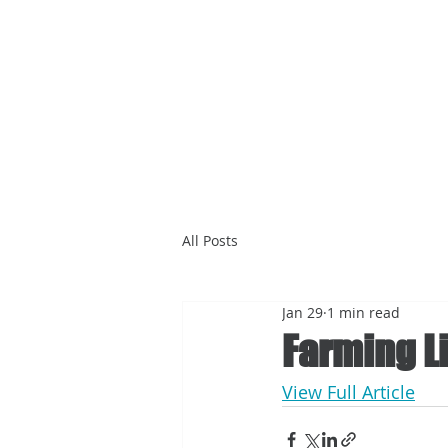
All Posts
Jan 29
1 min read
Farming Li
View Full Article