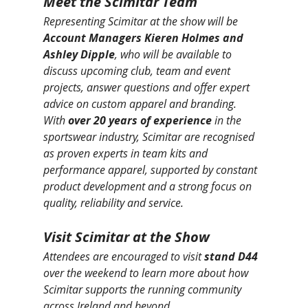
Meet the Scimitar Team
Representing Scimitar at the show will be 
Account Managers Kieren Holmes and 
Ashley Dipple
, who will be available to 
discuss upcoming club, team and event 
projects, answer questions and offer expert 
advice on custom apparel and branding.
With 
over 20 years of experience
 in the 
sportswear industry, Scimitar are recognised 
as proven experts in team kits and 
performance apparel, supported by constant 
product development and a strong focus on 
quality, reliability and service.
Visit Scimitar at the Show
Attendees are encouraged to visit 
stand D44
over the weekend to learn more about how 
Scimitar supports the running community 
across Ireland and beyond.