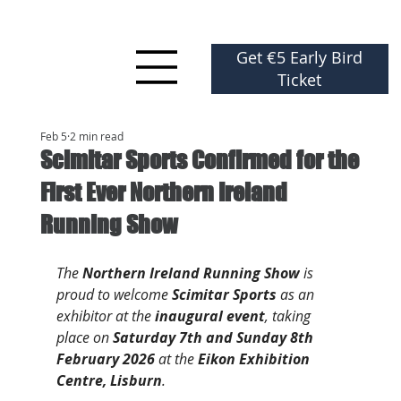
Get €5 Early Bird
Ticket
Feb 5
2 min read
Scimitar Sports Confirmed for the
First Ever Northern Ireland
Running Show
The 
Northern Ireland Running Show
 is 
proud to welcome 
Scimitar Sports
 as an 
exhibitor at the 
inaugural event
, taking 
place on 
Saturday 7th and Sunday 8th 
February 2026
 at the 
Eikon Exhibition 
Centre, Lisburn
.