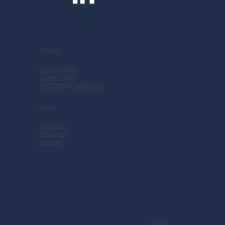
Policies
Privacy Policy
Cookie Policy
Accessibility Statement
Social
Facebook
Instagram
Linkedin
Proud