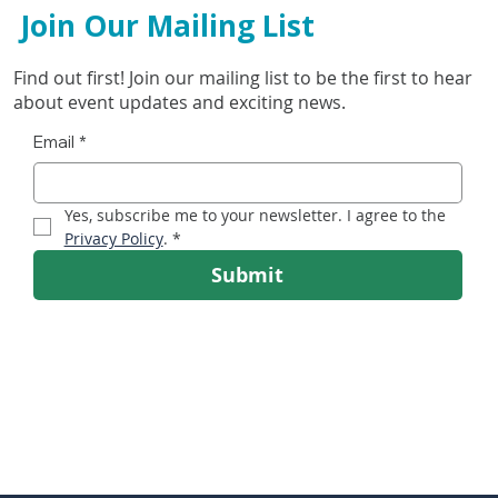
Join Our Mailing List
Find out first! Join our mailing list to be the first to hear
about event updates and exciting news.
Email
*
Irish Running Show Heads for RDS as Ireland’s
Yes, subscribe me to your newsletter. I agree to the 
Running Boom Accelerates
Privacy Policy
.
*
Submit