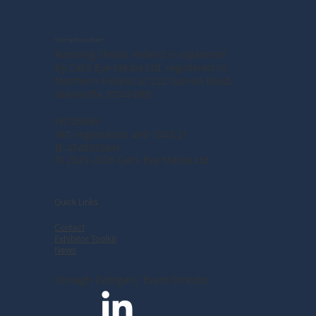
Running Shows Ireland
Running Shows Ireland is organised
by Cat's Eye Media Ltd, registered in
Northern Ireland at
222 Garron Road,
Glenariffe, BT44 0RB
NI726649
VAT registration 490 1043 21
IE 4740335AH
© 2025-2026 Cat's Eye Media Ltd
Quick Links
Contact
Exhibitor Toolkit
News
Oonagh Cattigan| Event Director