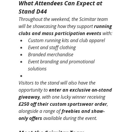
What Attendees Can Expect at 
Stand D44
Throughout the weekend, the Scimitar team 
will be showcasing how they support 
running 
clubs and mass participation events
 with:
Custom running kits and club apparel
Event and staff clothing
Branded merchandise
Event branding and promotional 
solutions
Visitors to the stand will also have the 
opportunity to 
enter an exclusive on-stand 
giveaway
, with one lucky winner receiving 
£250 off their custom sportswear order
, 
alongside a range of 
freebies and show-
only offers
 available during the event.