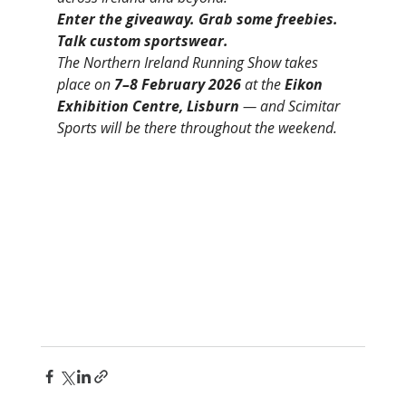
Enter the giveaway. Grab some freebies. 
Talk custom sportswear.
The Northern Ireland Running Show takes 
place on 
7–8 February 2026
 at the 
Eikon 
Exhibition Centre, Lisburn
 — and Scimitar 
Sports will be there throughout the weekend.