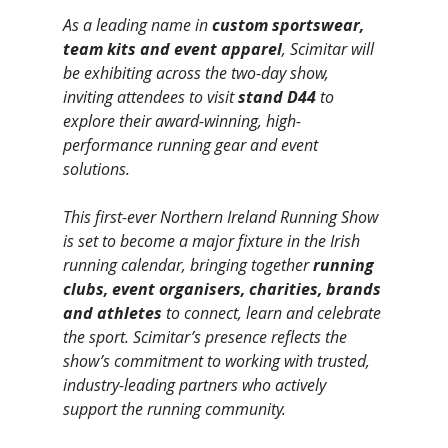
As a leading name in 
custom sportswear, 
team kits and event apparel
, Scimitar will 
be exhibiting across the two-day show, 
inviting attendees to visit 
stand D44
 to 
explore their award-winning, high-
performance running gear and event 
solutions.
This first-ever Northern Ireland Running Show 
is set to become a major fixture in the Irish 
running calendar, bringing together 
running 
clubs, event organisers, charities, brands 
and athletes
 to connect, learn and celebrate 
the sport. Scimitar’s presence reflects the 
show’s commitment to working with trusted, 
industry-leading partners who actively 
support the running community.