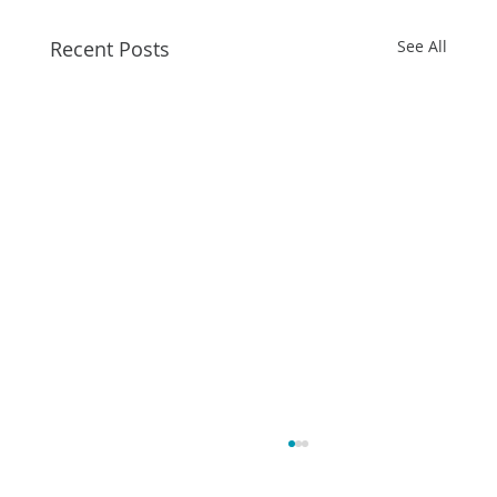
Recent Posts
See All