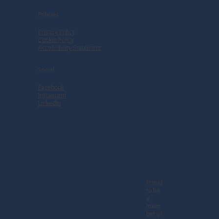
Policies
Privacy Policy
Cookie Policy
Accessibility Statement
Social
Facebook
Instagram
Linkedin
Proud
to be
a
mem
ber of