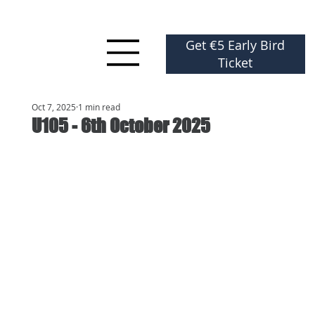
Get €5 Early Bird
Ticket
Oct 7, 2025
1 min read
U105 - 6th October 2025