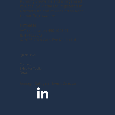
Running Shows Ireland is organised
by Cat's Eye Media Ltd, registered in
Northern Ireland at
222 Garron Road,
Glenariffe, BT44 0RB
NI726649
VAT registration 490 1043 21
IE 4740335AH
© 2025-2026 Cat's Eye Media Ltd
Quick Links
Contact
Exhibitor Toolkit
News
Oonagh Cattigan| Event Director