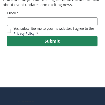
about event updates and exciting news.
Email
*
Irish Running Show Heads for RDS as Ireland’s
Yes, subscribe me to your newsletter. I agree to the 
Running Boom Accelerates
Privacy Policy
.
*
Submit
Running Shows Ireland