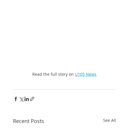
Read the full story on 
U105 News
Recent Posts
See All