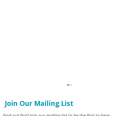
Join Our Mailing List
Find out first! Join our mailing list to be the first to hear